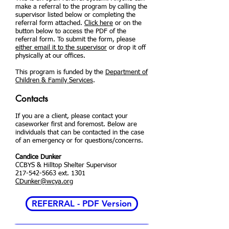
make a referral to the program by calling the
supervisor listed below or completing the
referral form attached.
Click here
or on the
button below to access the PDF of the
referral form. To submit the form, please
either email it to the supervisor
or drop it off
physically at our offices.
This program is funded by the
Department of
Children & Family Services
.
Contacts
If you are a client, please contact your
caseworker first and foremost. Below are
individuals that can be contacted in the case
of an emergency or for questions/concerns.
Candice Dunker
CCBYS & Hilltop Shelter Supervisor
217-542-5663
ext. 1301
CDunker@wcya.org
REFERRAL - PDF Version