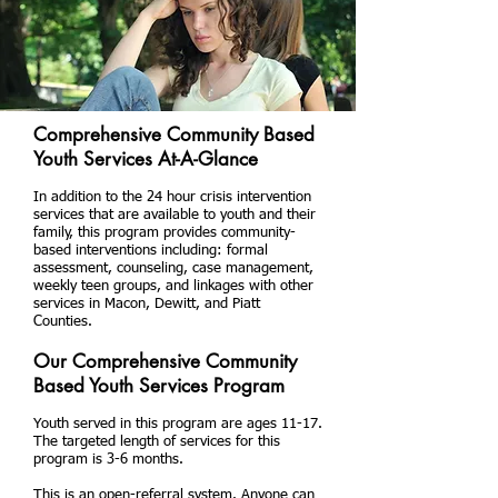
Comprehensive Community Based
Youth Services At-A-Glance
In addition to the 24 hour crisis intervention
services that are available to youth and their
family, this program provides community-
based interventions including: formal
assessment, counseling, case management,
weekly teen groups, and linkages with other
services in Macon, Dewitt, and Piatt
Counties.
Our Comprehensive Community
Based Youth Services Program
Youth served in this program are ages 11-17.
The targeted length of services for this
program is 3-6 months.
This is an open-referral system. Anyone can