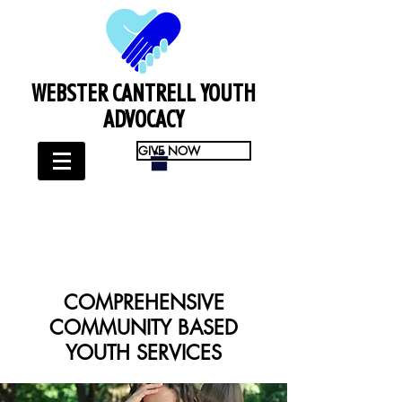
WEBSTER CANTRELL YOUTH
ADVOCACY
GIVE NOW
COMPREHENSIVE
COMMUNITY BASED
YOUTH SERVICES