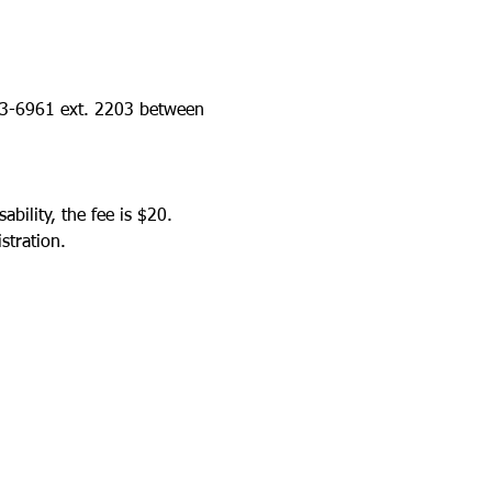
423-6961 ext. 2203 between 
bility, the fee is $20.
stration.