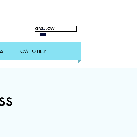
GIVE NOW
MS
HOW TO HELP
ss