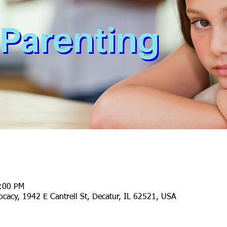
1:00 PM
cacy, 1942 E Cantrell St, Decatur, IL 62521, USA