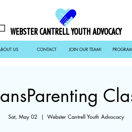
WEBSTER CANTRELL YOUTH ADVOCACY
ABOUT US
CONTACT
JOIN OUR TEAM!
PROGRA
ransParenting Cla
Sat, May 02
  |  
Webster Cantrell Youth Advocacy