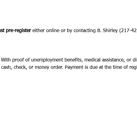
t pre-register
 either online or by contacting B. Shirley (217-
 With proof of unemployment benefits, medical assistance, or disa
cash, check, or money order. Payment is due at the time of regi