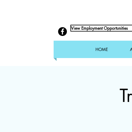
View Employment Opportunities
HOME
T