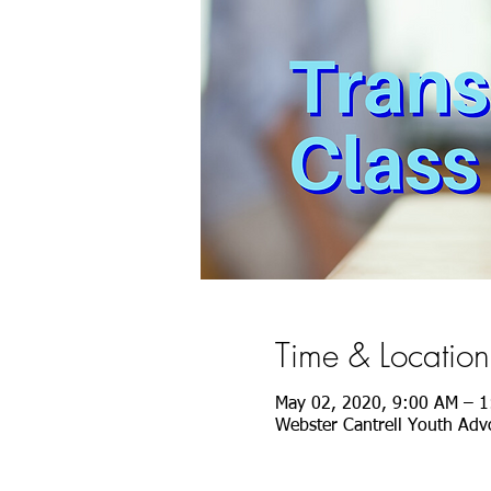
Time & Location
May 02, 2020, 9:00 AM – 
Webster Cantrell Youth Advo