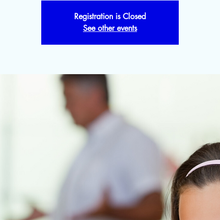
Registration is Closed
See other events