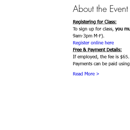
About the Event
Registering for Class:
To sign up for class, 
you mus
9am-3pm M-F). 
Register online here
Free & Payment Details:
If employed, the fee is $65.
Payments can be paid using 
Read More >