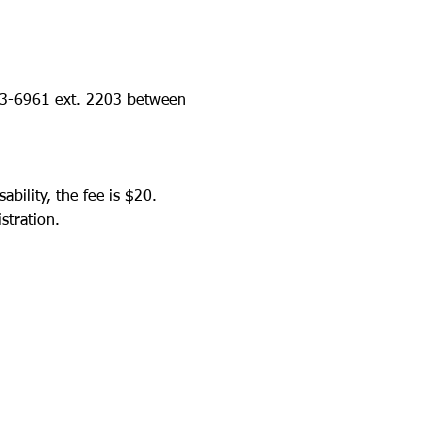
423-6961 ext. 2203 between 
bility, the fee is $20.
stration.