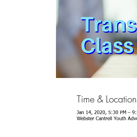
Time & Location
Jan 14, 2020, 5:30 PM – 9
Webster Cantrell Youth Advo