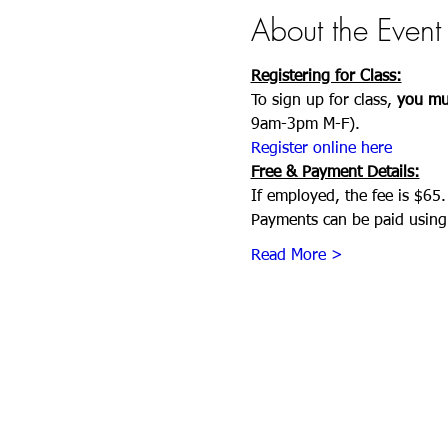
About the Event
Registering for Class:
To sign up for class, 
you mus
9am-3pm M-F). 
Register online here
Free & Payment Details:
If employed, the fee is $65.
Payments can be paid using 
Read More >