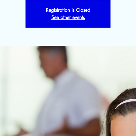
Registration is Closed
See other events