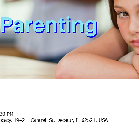
:30 PM
cacy, 1942 E Cantrell St, Decatur, IL 62521, USA