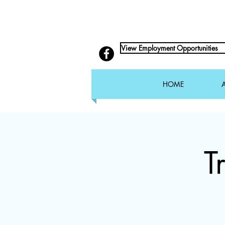
View Employment Opportunities
HOME
T