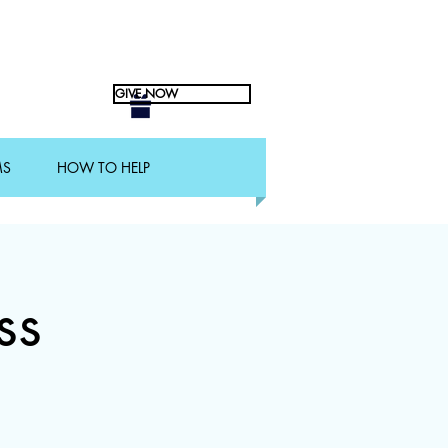
GIVE NOW
MS
HOW TO HELP
ss