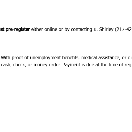
t pre-register
 either online or by contacting B. Shirley (217-
 With proof of unemployment benefits, medical assistance, or disa
cash, check, or money order. Payment is due at the time of regi