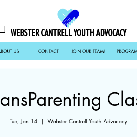
WEBSTER CANTRELL YOUTH ADVOCACY
ABOUT US
CONTACT
JOIN OUR TEAM!
PROGRA
ransParenting Cla
Tue, Jan 14
  |  
Webster Cantrell Youth Advocacy