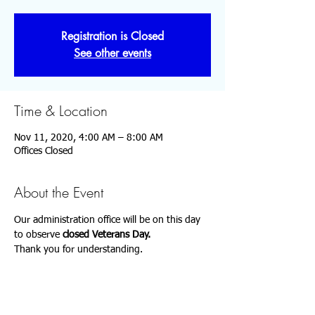
Registration is Closed
See other events
Time & Location
Nov 11, 2020, 4:00 AM – 8:00 AM
Offices Closed
About the Event
Our administration office will be 
on this day 
to observe 
closed 
Veterans Day.
Thank you for understanding.