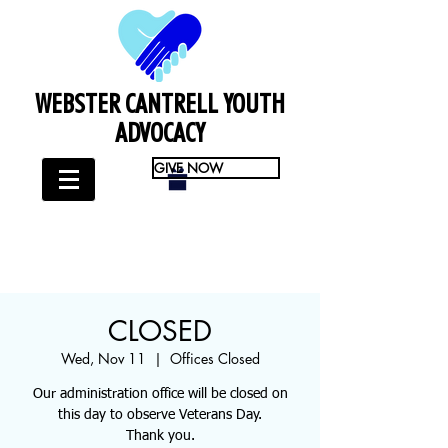
WEBSTER CANTRELL YOUTH
ADVOCACY
GIVE NOW
CLOSED
Wed, Nov 11
  |  
Offices Closed
Our administration office will be closed on
this day to observe Veterans Day.
Thank you.