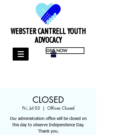
WEBSTER CANTRELL YOUTH
ADVOCACY
GIVE NOW
CLOSED
Fri, Jul 03
  |  
Offices Closed
Our administration office will be closed on
this day to observe Independence Day.
Thank you.