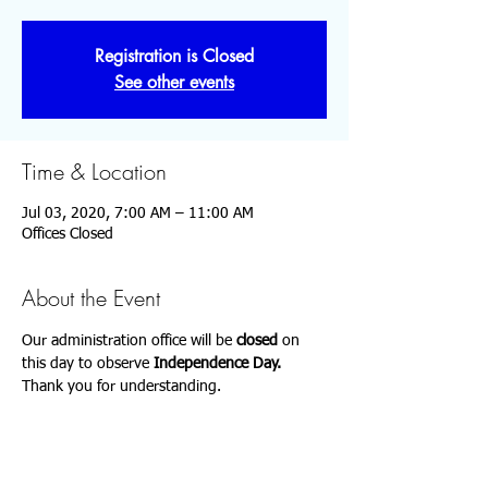
Registration is Closed
See other events
Time & Location
Jul 03, 2020, 7:00 AM – 11:00 AM
Offices Closed
About the Event
Our administration office will be 
closed 
on 
this day to observe 
Independence Day.
Thank you for understanding.