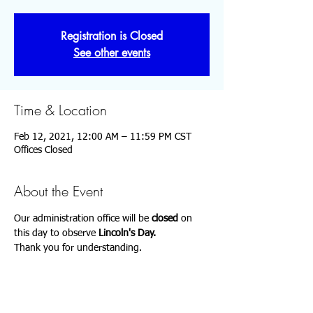
Registration is Closed
See other events
Time & Location
Feb 12, 2021, 12:00 AM – 11:59 PM CST
Offices Closed
About the Event
Our administration office will be 
closed 
on 
this day to observe
 Lincoln's Day.
Thank you for understanding.