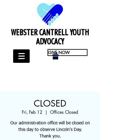
WEBSTER CANTRELL YOUTH
ADVOCACY
GIVE NOW
CLOSED
Fri, Feb 12
  |  
Offices Closed
Our administration office will be closed on
this day to observe Lincoln's Day.
Thank you.